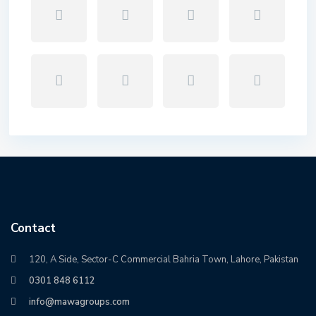
Contact
120, A Side, Sector-C Commercial Bahria Town, Lahore, Pakistan
0301 848 6112
info@mawagroups.com