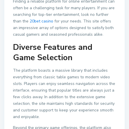
Finding a reliable platform for online entertainment can
often be a challenging task for many players. If you are
searching for top-tier entertainment, look no further
than the
20bet casino
for your needs. This site offers
an impressive array of options designed to satisfy both
casual gamers and seasoned professionals alike.
Diverse Features and
Game Selection
The platform boasts a massive library that includes
everything from classic table games to modern video
slots. Players can enjoy seamless navigation across the
interface, ensuring that popular titles are always just a
few clicks away. In addition to the extensive game
selection, the site maintains high standards for security
and customer support to keep your experience smooth
and enjoyable.
Beyond the primary game offerings, the platform also