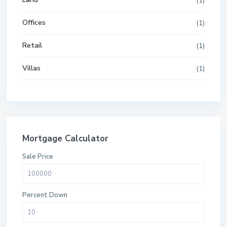
(1)
Offices
(1)
Retail
(1)
Villas
(1)
Mortgage Calculator
Sale Price
Percent Down