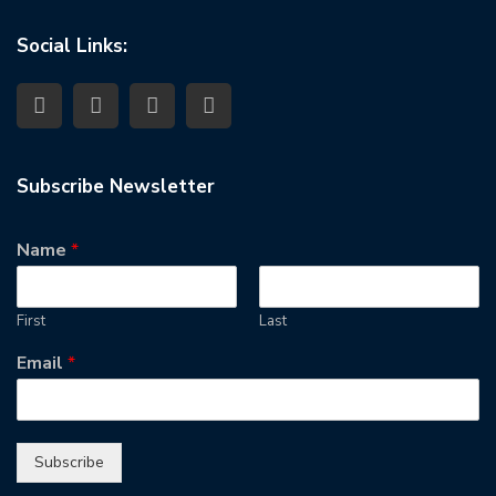
Social Links:
Subscribe Newsletter
Name
*
First
Last
Email
*
Subscribe