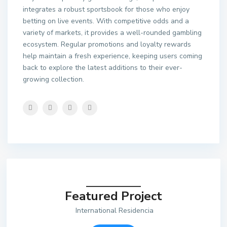
integrates a robust sportsbook for those who enjoy
betting on live events. With competitive odds and a
variety of markets, it provides a well-rounded gambling
ecosystem. Regular promotions and loyalty rewards
help maintain a fresh experience, keeping users coming
back to explore the latest additions to their ever-
growing collection.
Featured Project
International Residencia