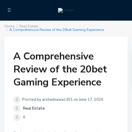
Home
Real Estate
A Comprehensive Review of the 20bet Gaming Experience
A Comprehensive
Review of the 20bet
Gaming Experience
Posted by arshadnawaz301 on June 17, 2026
Real Estate
0