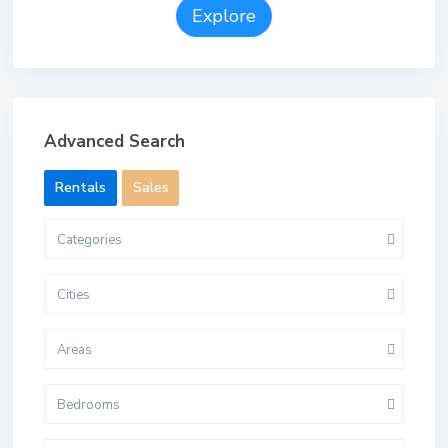
Explore
Advanced Search
Rentals
Sales
Categories
Cities
Areas
Bedrooms