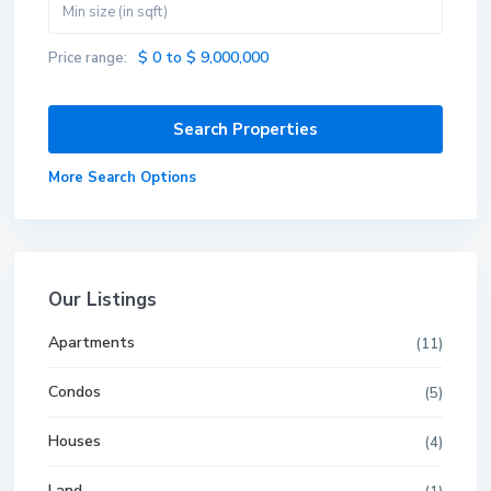
$ 0 to $ 9,000,000
Price range:
More Search Options
Our Listings
Apartments
(11)
Condos
(5)
Houses
(4)
Land