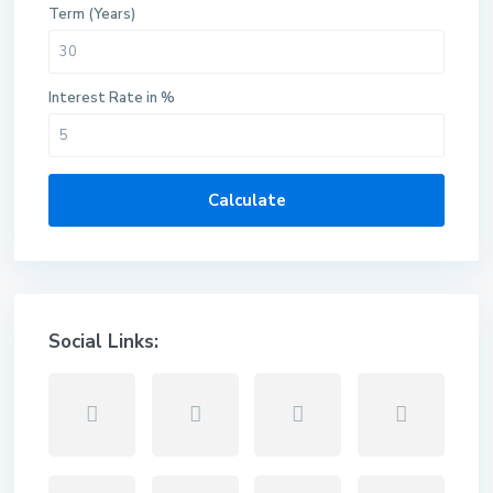
Term (Years)
Interest Rate in %
Calculate
Social Links: