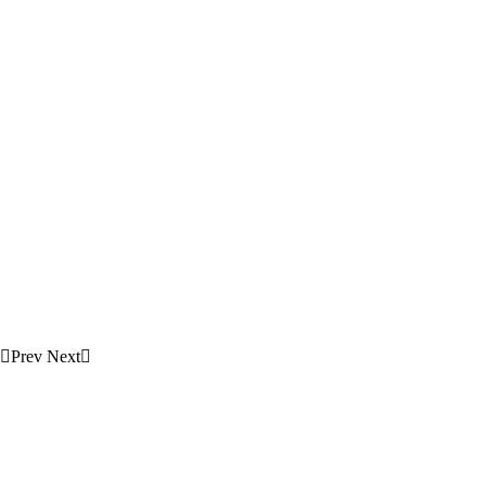
Prev
Next