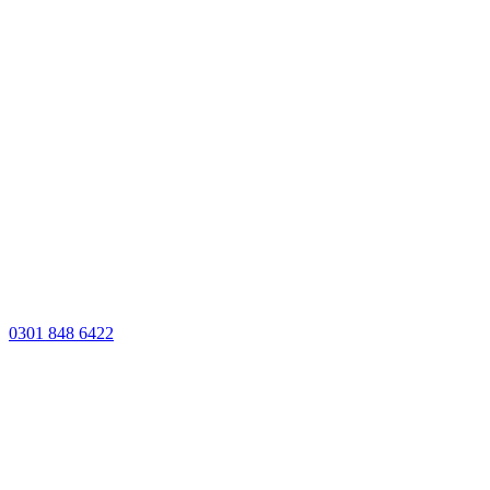
0301 848 6422