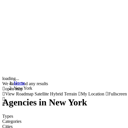
loading...
Home
We didn't find any results
New York
open map
View
Roadmap
Satellite
Hybrid
Terrain
My Location
Fullscreen
Agencies in New York
Types
Categories
Cities