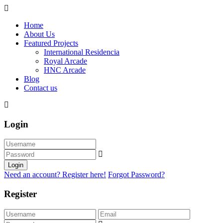
Home
About Us
Featured Projects
International Residencia​
Royal Arcade
HNC Arcade
Blog
Contact us
Login
Login
Need an account? Register here!
Forgot Password?
Register