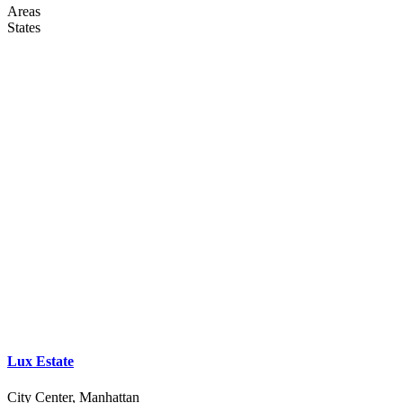
Areas
States
Lux Estate
City Center, Manhattan