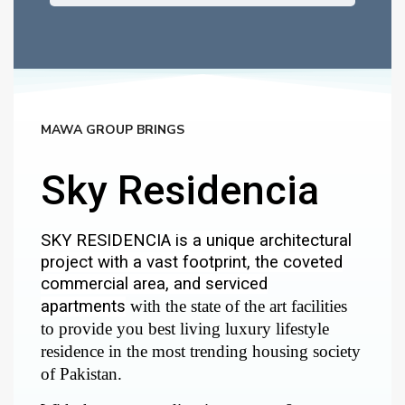
MAWA GROUP BRINGS
Sky Residencia
SKY RESIDENCIA is a unique architectural
project with a vast footprint, the coveted
commercial area, and serviced
apartments
with the state of the art facilities
to provide you best living luxury lifestyle
residence in the most trending housing society
of Pakistan.