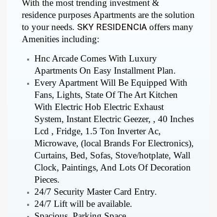
With the most trending investment &
residence purposes Apartments are the solution
to your needs.
SKY RESIDENCIA
offers many
Amenities including:
Hnc Arcade Comes With Luxury
Apartments On Easy Installment Plan.
Every Apartment Will Be Equipped With
Fans, Lights, State Of The Art Kitchen
With Electric Hob Electric Exhaust
System, Instant Electric Geezer, , 40 Inches
Lcd , Fridge, 1.5 Ton Inverter Ac,
Microwave, (local Brands For Electronics),
Curtains, Bed, Sofas, Stove/hotplate, Wall
Clock, Paintings, And Lots Of Decoration
Pieces.
24/7 Security Master Card Entry.
24/7 Lift will be available.
Spacious Parking Space.