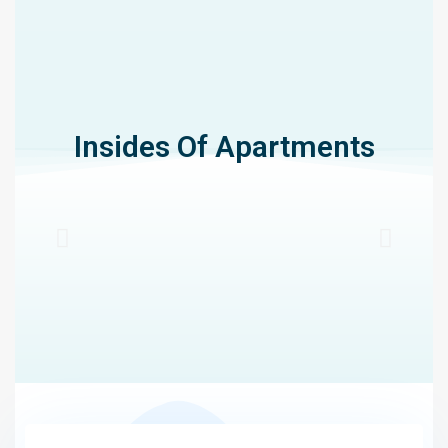
Insides Of Apartments