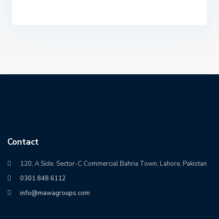
Contact
120, A Side, Sector-C Commercial Bahria Town, Lahore, Pakistan
0301 848 6112
info@mawagroups.com