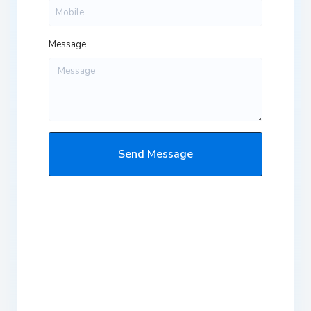
Message
Send Message