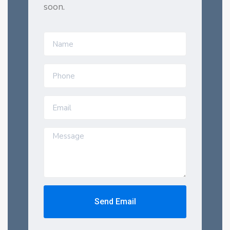
soon.
Send Email