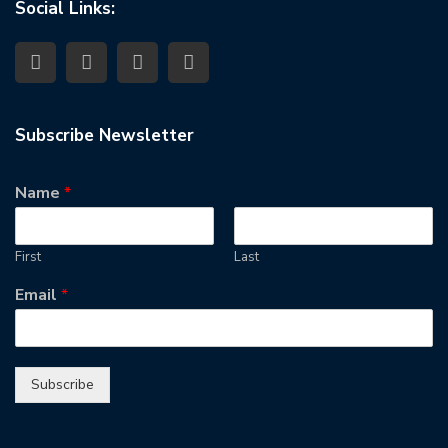
Social Links:
Subscribe Newsletter
Name
*
First
Last
Email
*
Subscribe