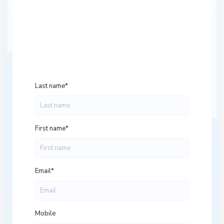
Last name*
First name*
Email*
Mobile