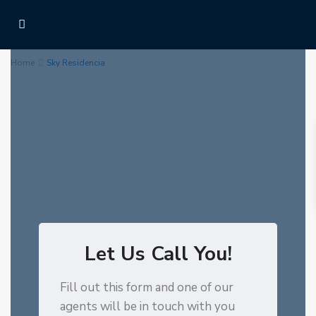
Home
Sky Residencia
Let Us Call You!
Fill out this form and one of our
agents will be in touch with you