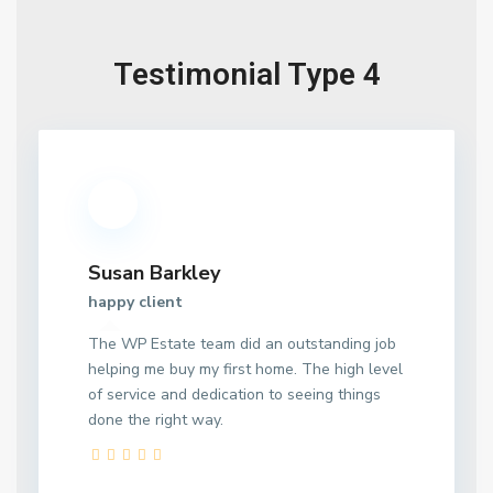
Testimonial Type 4
Susan Barkley
happy client
The WP Estate team did an outstanding job
helping me buy my first home. The high level
of service and dedication to seeing things
done the right way.