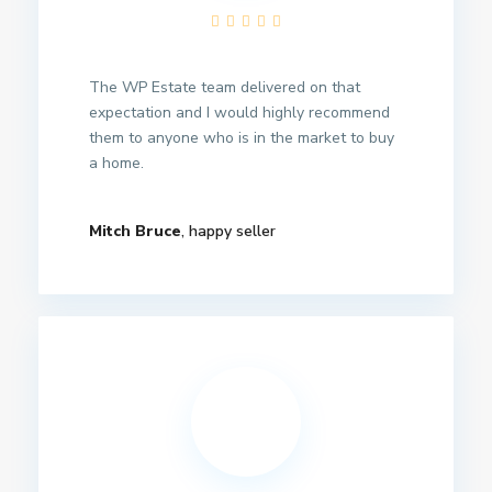
The WP Estate team delivered on that
expectation and I would highly recommend
them to anyone who is in the market to buy
a home.
Mitch Bruce
, happy seller