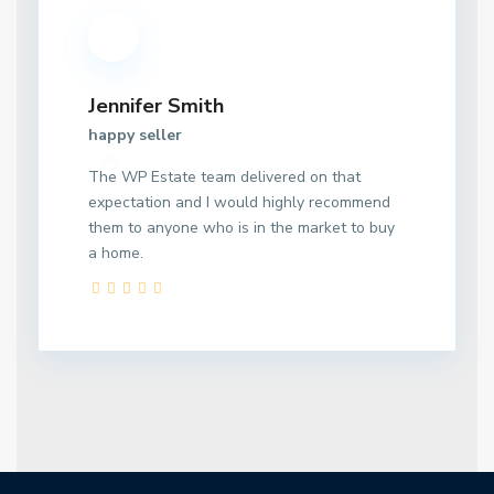
Jennifer Smith
happy seller
The WP Estate team delivered on that
expectation and I would highly recommend
them to anyone who is in the market to buy
a home.