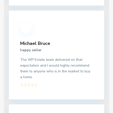
Michael Bruce
happy seller
The WP Estate team delivered on that
expectation and I would highly recommend
them to anyone who is in the market to buy
a home.