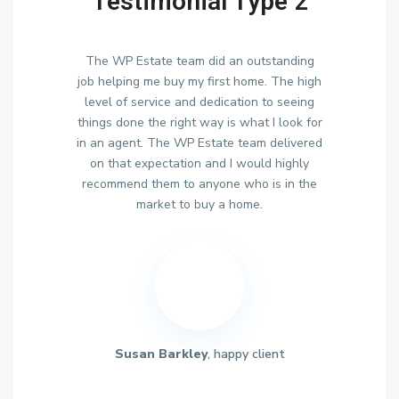
Testimonial Type 2
The WP Estate team did an outstanding
job helping me buy my first home. The high
level of service and dedication to seeing
things done the right way is what I look for
in an agent. The WP Estate team delivered
on that expectation and I would highly
recommend them to anyone who is in the
market to buy a home.
Susan Barkley
, happy client