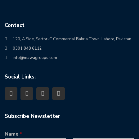
Contact
120, A Side, Sector-C Commercial Bahria Town, Lahore, Pakistan
0301 848 6112
info@mawagroups.com
Social Links:
Subscribe Newsletter
Name
*