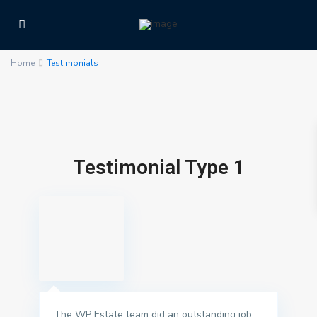
Home
Testimonials
Testimonial Type 1
The WP Estate team did an outstanding job