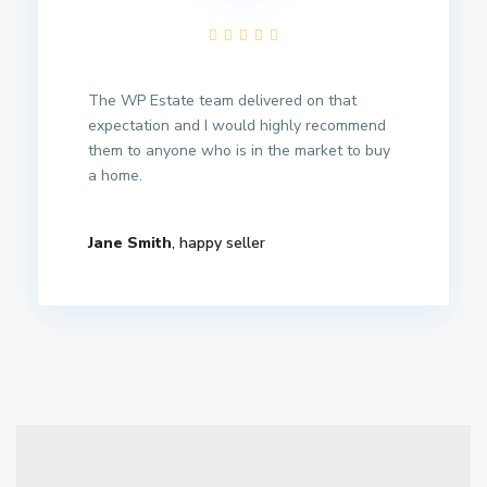
The WP Estate team delivered on that
expectation and I would highly recommend
them to anyone who is in the market to buy
a home.
Jane Smith
, happy seller