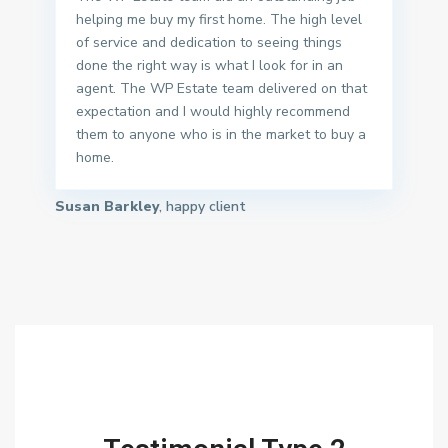
helping me buy my first home. The high level
of service and dedication to seeing things
done the right way is what I look for in an
agent. The WP Estate team delivered on that
expectation and I would highly recommend
them to anyone who is in the market to buy a
home.
Susan Barkley
, happy client