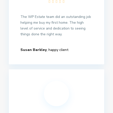
The WP Estate team did an outstanding job
helping me buy my first home. The high
level of service and dedication to seeing
things done the right way.
Susan Barkley
, happy client