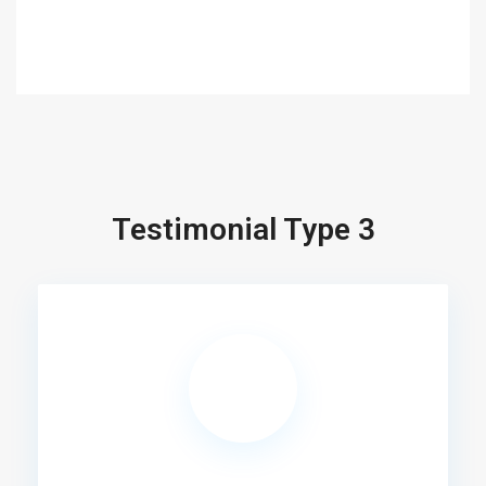
Testimonial Type 3