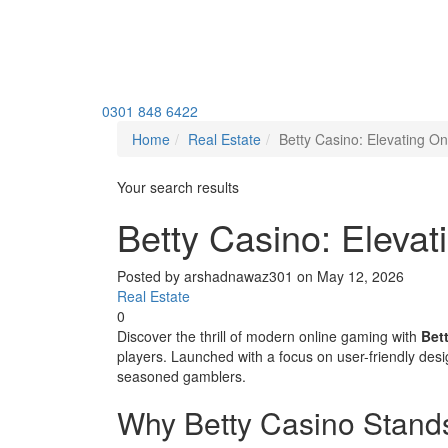
0301 848 6422
Home
Real Estate
Betty Casino: Elevating On
Your search results
Betty Casino: Elevat
Posted by arshadnawaz301 on May 12, 2026
Real Estate
0
Discover the thrill of modern online gaming with
Bet
players. Launched with a focus on user-friendly des
seasoned gamblers.
Why Betty Casino Stand