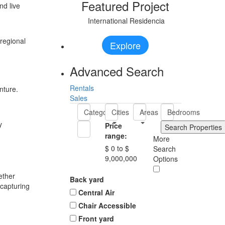
Featured Project
nd live
International Residencia
 regional
Explore
Advanced Search
Rentals
nture.
Sales
Categories
Cities
Areas
Bedrooms
y
Price
range:
More
$ 0 to $
Search
9,000,000
Options
ether
Back yard
 capturing
Central Air
Chair Accessible
Front yard