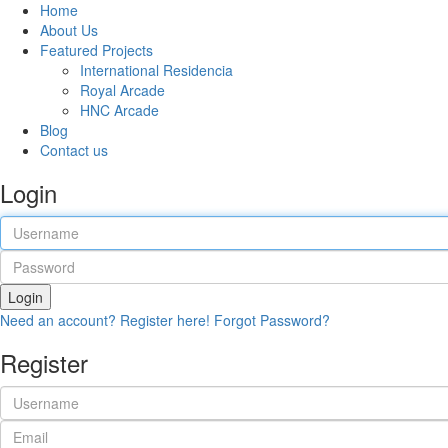
Home
About Us
Featured Projects
International Residencia​
Royal Arcade
HNC Arcade
Blog
Contact us
Login
Login
Need an account? Register here!
Forgot Password?
Register