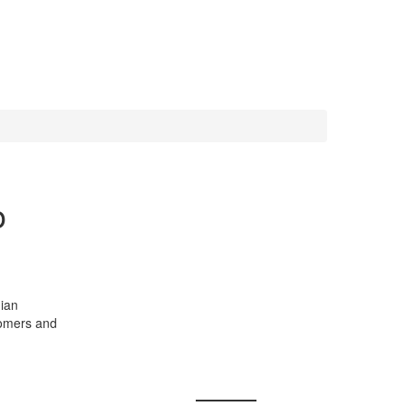
o
dian
comers and