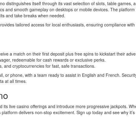
no distinguishes itself through its vast selection of slots, table games, a
phics and smooth gameplay on desktops or mobile devices. The platform
imits and take breaks when needed.
rovides tailored access for local enthusiasts, ensuring compliance with
ive a match on their first deposit plus free spins to kickstart their adve
wager, redeemable for cash rewards or exclusive perks.
, and cryptocurrencies for fast, safe transactions.
il, or phone, with a team ready to assist in English and French. Securit
a at all times.
no
 its live casino offerings and introduce more progressive jackpots. Wh
his platform delivers non-stop excitement. Sign up today and see why it’s