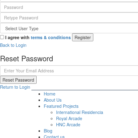
I agree with
terms & conditions
Register
Back to Login
Reset Password
Reset Password
Return to Login
Home
About Us
Featured Projects
International Residencia​
Royal Arcade
HNC Arcade
Blog
Contact us