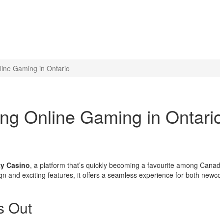
line Gaming in Ontario
ing Online Gaming in Ontari
ty Casino
, a platform that’s quickly becoming a favourite among Cana
ign and exciting features, it offers a seamless experience for both new
s Out