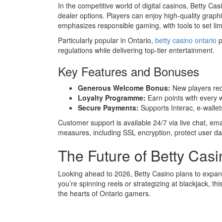
In the competitive world of digital casinos, Betty Casi
dealer options. Players can enjoy high-quality gra
emphasizes responsible gaming, with tools to set l
Particularly popular in Ontario,
betty casino ontario
p
regulations while delivering top-tier entertainment.
Key Features and Bonuses
Generous Welcome Bonus:
New players rece
Loyalty Programme:
Earn points with every 
Secure Payments:
Supports Interac, e-wallets
Customer support is available 24/7 via live chat, ema
measures, including SSL encryption, protect user dat
The Future of Betty Casi
Looking ahead to 2026, Betty Casino plans to expand
you’re spinning reels or strategizing at blackjack, t
the hearts of Ontario gamers.