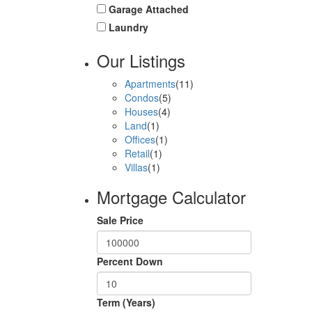
Garage Attached
Laundry
Our Listings
Apartments
(11)
Condos
(5)
Houses
(4)
Land
(1)
Offices
(1)
Retail
(1)
Villas
(1)
Mortgage Calculator
Sale Price
Percent Down
Term (Years)