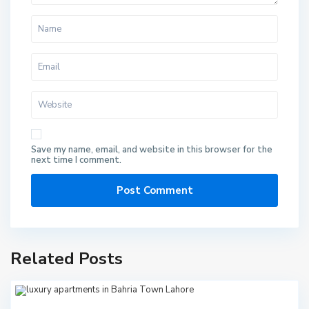
Save my name, email, and website in this browser for the
next time I comment.
Related Posts