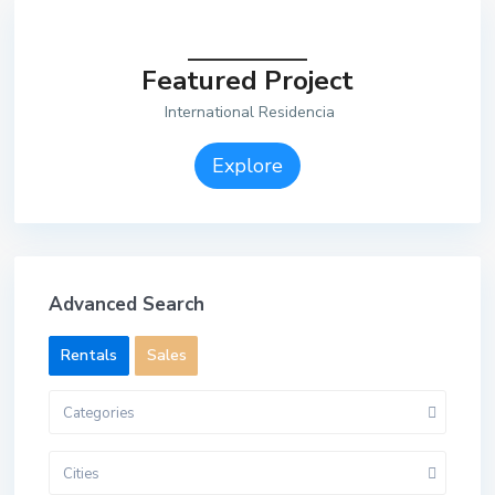
Featured Project
International Residencia
Explore
Advanced Search
Rentals
Sales
Categories
Cities