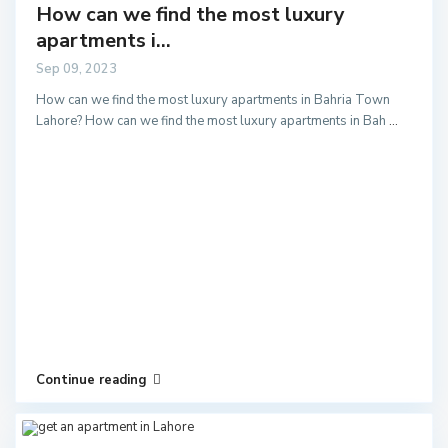
How can we find the most luxury
apartments i...
Sep 09, 2023
How can we find the most luxury apartments in Bahria Town
Lahore? How can we find the most luxury apartments in Bah
...
Continue reading