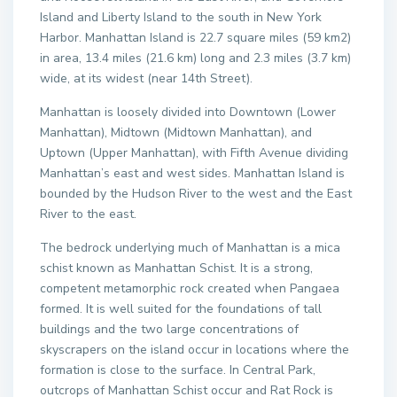
Island and Liberty Island to the south in New York
Harbor. Manhattan Island is 22.7 square miles (59 km2)
in area, 13.4 miles (21.6 km) long and 2.3 miles (3.7 km)
wide, at its widest (near 14th Street).
Manhattan is loosely divided into Downtown (Lower
Manhattan), Midtown (Midtown Manhattan), and
Uptown (Upper Manhattan), with Fifth Avenue dividing
Manhattan’s east and west sides. Manhattan Island is
bounded by the Hudson River to the west and the East
River to the east.
The bedrock underlying much of Manhattan is a mica
schist known as Manhattan Schist. It is a strong,
competent metamorphic rock created when Pangaea
formed. It is well suited for the foundations of tall
buildings and the two large concentrations of
skyscrapers on the island occur in locations where the
formation is close to the surface. In Central Park,
outcrops of Manhattan Schist occur and Rat Rock is