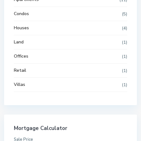
(11)
Condos
(5)
Houses
(4)
Land
(1)
Offices
(1)
Retail
(1)
Villas
(1)
Mortgage Calculator
Sale Price