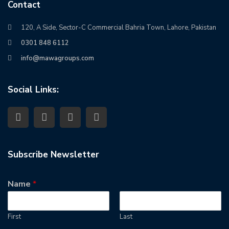
Contact
120, A Side, Sector-C Commercial Bahria Town, Lahore, Pakistan
0301 848 6112
info@mawagroups.com
Social Links:
Subscribe Newsletter
Name
*
First
Last