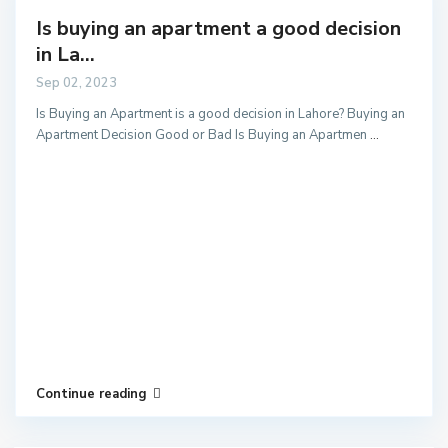
Is buying an apartment a good decision
in La...
Sep 02, 2023
Is Buying an Apartment is a good decision in Lahore? Buying an
Apartment Decision Good or Bad Is Buying an Apartmen
...
Continue reading