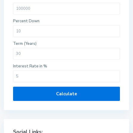
Percent Down
Term (Years)
Interest Rate in %
Calculate
Social Links: