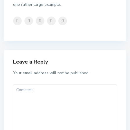
one rather large example.
Leave a Reply
Your email address will not be published.