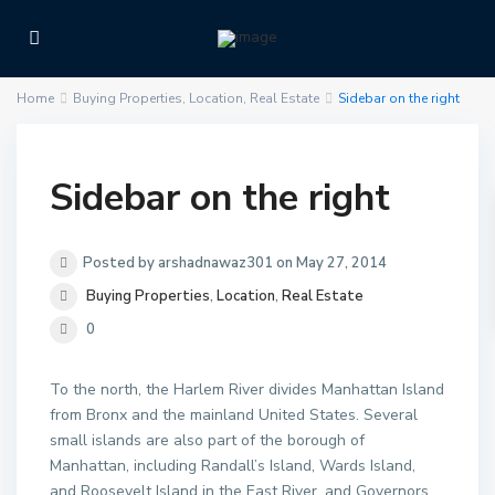
Home
Buying Properties
,
Location
,
Real Estate
Sidebar on the right
Sidebar on the right
Posted by arshadnawaz301 on May 27, 2014
Buying Properties
,
Location
,
Real Estate
0
To the north, the Harlem River divides Manhattan Island
from Bronx and the mainland United States. Several
small islands are also part of the borough of
Manhattan, including Randall’s Island, Wards Island,
and Roosevelt Island in the East River, and Governors