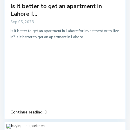
Is it better to get an apartment in
Lahore f...
Sep 05, 2023
Is it better to get an apartment in Lahore for investment or to live
in? Is it better to get an apartment in Lahore
...
Continue reading