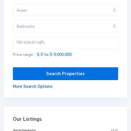
Areas
Bedrooms
$ 0 to $ 9,000,000
Price range:
More Search Options
Our Listings
Apartments