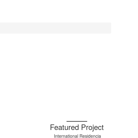
Featured Project
International Residencia