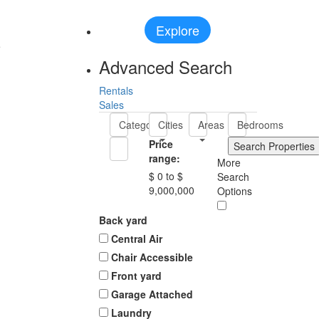
Explore
e
Advanced Search
Rentals
Sales
Categories
Cities
Areas
Bedrooms
Price
range:
More
$ 0 to $
Search
9,000,000
Options
Back yard
Central Air
Chair Accessible
Front yard
Garage Attached
Laundry