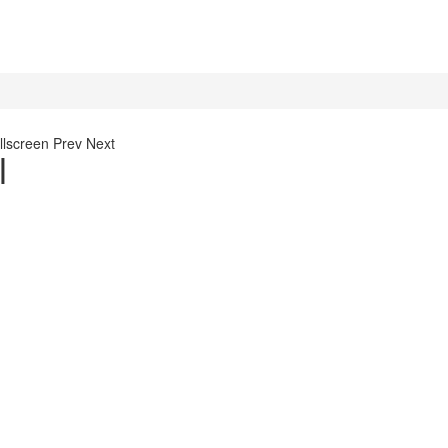
llscreen
Prev
Next
l