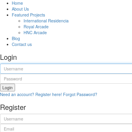
Home
About Us
Featured Projects
International Residencia​
Royal Arcade
HNC Arcade
Blog
Contact us
Login
Login
Need an account? Register here!
Forgot Password?
Register