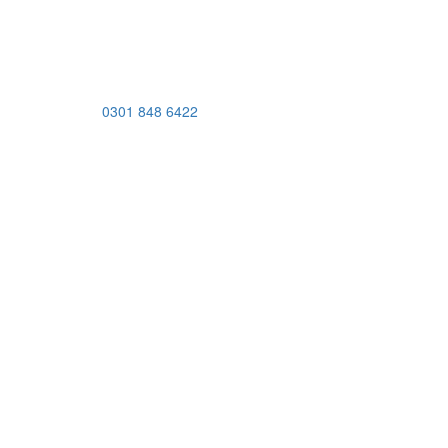
0301 848 6422