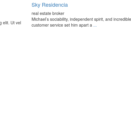
Sky Residencia
real estate broker
Michael’s sociability, independent spirit, and incredibl
elit. Ut vel
customer service set him apart a
...