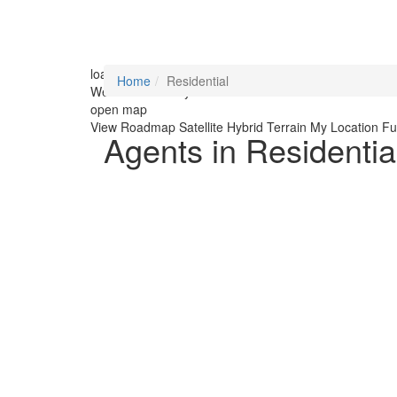
loading...
Home
Residential
We didn't find any results
open map
View
Roadmap
Satellite
Hybrid
Terrain
My Location
Fu
Agents in Residentia