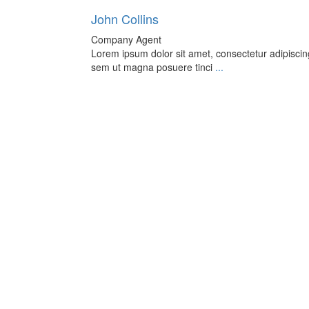
John Collins
Company Agent
Lorem ipsum dolor sit amet, consectetur adipiscing 
sem ut magna posuere tinci
...