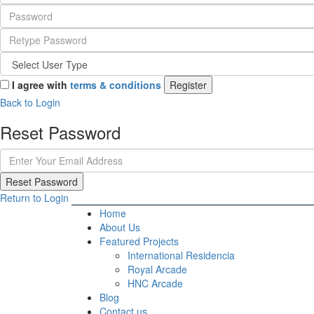
I agree with
terms & conditions
Register
Back to Login
Reset Password
Reset Password
Return to Login
Home
About Us
Featured Projects
International Residencia​
Royal Arcade
HNC Arcade
Blog
Contact us