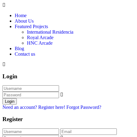
Home
About Us
Featured Projects
International Residencia​
Royal Arcade
HNC Arcade
Blog
Contact us
Login
Login
Need an account? Register here!
Forgot Password?
Register