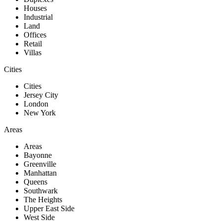
Houses
Industrial
Land
Offices
Retail
Villas
Cities
Cities
Jersey City
London
New York
Areas
Areas
Bayonne
Greenville
Manhattan
Queens
Southwark
The Heights
Upper East Side
West Side