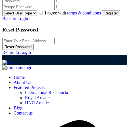
I agree with
terms & conditions
Register
Back to Login
Reset Password
Reset Password
Return to Login
Home
About Us
Featured Projects
International Residencia​
Royal Arcade
HNC Arcade
Blog
Contact us