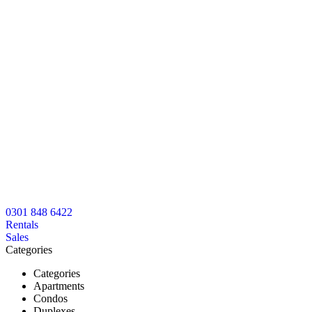
0301 848 6422
Rentals
Sales
Categories
Categories
Apartments
Condos
Duplexes