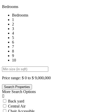
Bedrooms
Bedrooms
1
2
3
4
5
6
7
8
9
10
Price range:
$ 0 to $ 9,000,000
More Search Options
Back yard
Central Air
Chair Accessible