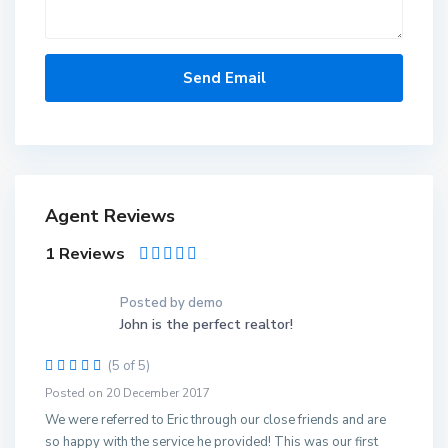
Agent Reviews
1 Reviews
Posted by demo
John is the perfect realtor!
(5 of 5)
Posted on 20 December 2017
We were referred to Eric through our close friends and are
so happy with the service he provided! This was our first