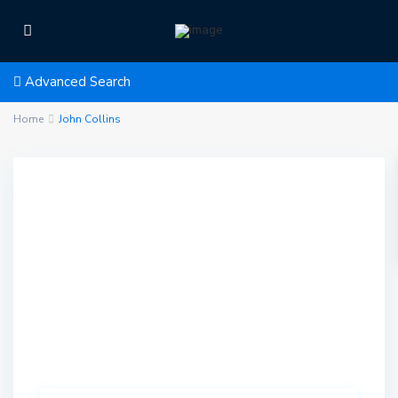
Advanced Search
Home
John Collins