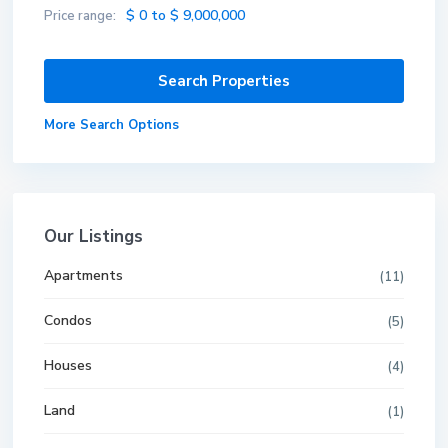
$ 0 to $ 9,000,000
Price range:
More Search Options
Our Listings
Apartments
(11)
Condos
(5)
Houses
(4)
Land
(1)