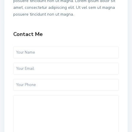
posuere tincidunt non ut magna. Lorem ipsum dolor sit
amet, consectetur adipiscing elit. Ut vel sem ut magna
posuere tincidunt non ut magna.
Contact Me