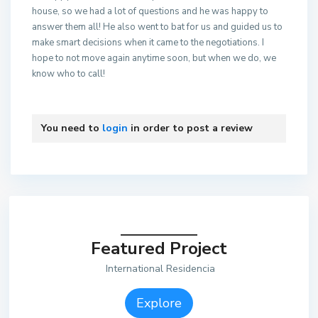
house, so we had a lot of questions and he was happy to
answer them all! He also went to bat for us and guided us to
make smart decisions when it came to the negotiations. I
hope to not move again anytime soon, but when we do, we
know who to call!
You need to
login
in order to post a review
Featured Project
International Residencia
Explore