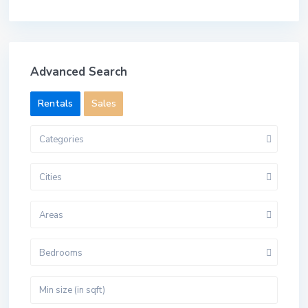
Advanced Search
Rentals
Sales
Categories
Cities
Areas
Bedrooms