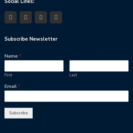
Social Links:
Subscribe Newsletter
Name
*
First
Last
Email
*
Subscribe