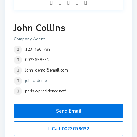
John Collins
Company Agent
123-456-789
0023658632
John_demo@email.com
johnc_demo
paris.wpresidence.net/
Send Email
Call
0023658632