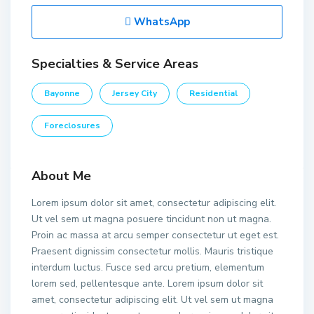
WhatsApp
Specialties & Service Areas
Bayonne
Jersey City
Residential
Foreclosures
About Me
Lorem ipsum dolor sit amet, consectetur adipiscing elit.
Ut vel sem ut magna posuere tincidunt non ut magna.
Proin ac massa at arcu semper consectetur ut eget est.
Praesent dignissim consectetur mollis. Mauris tristique
interdum luctus. Fusce sed arcu pretium, elementum
lorem sed, pellentesque ante. Lorem ipsum dolor sit
amet, consectetur adipiscing elit. Ut vel sem ut magna