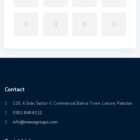
Contact
120, A Side, Sector-C Commercial Bahria Town, Lahore, Pakistan
0301 848 6112
info@mawagroups.com