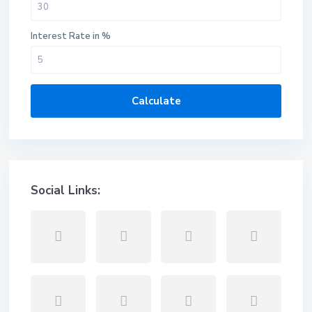
Interest Rate in %
Calculate
Social Links: