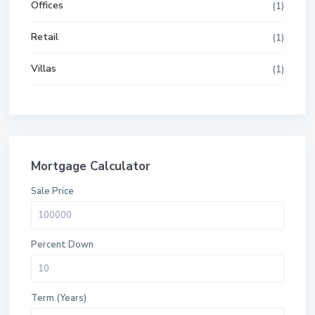
Offices
(1)
Retail
(1)
Villas
(1)
Mortgage Calculator
Sale Price
Percent Down
Term (Years)