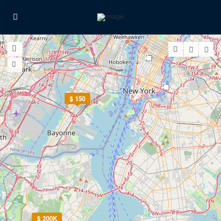
2
2
$ 150
$ 200K