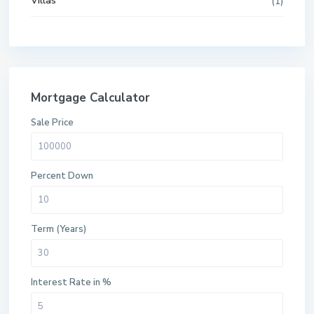
Villas
(1)
Mortgage Calculator
Sale Price
Percent Down
Term (Years)
Interest Rate in %