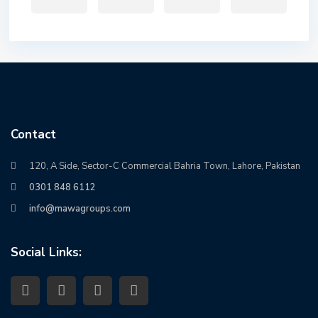
Contact
120, A Side, Sector-C Commercial Bahria Town, Lahore, Pakistan
0301 848 6112
info@mawagroups.com
Social Links: