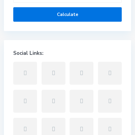
Calculate
Social Links: