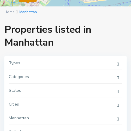
Home
Manhattan
Properties listed in
Manhattan
Types
Categories
M
a
n
h
States
a
t
t
Cities
a
n
,
Manhattan
N
e
w