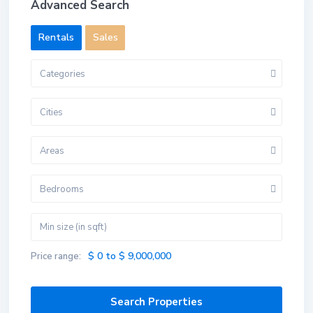
Advanced Search
Rentals
Sales
Categories
Cities
Areas
Bedrooms
$ 0 to $ 9,000,000
Price range: