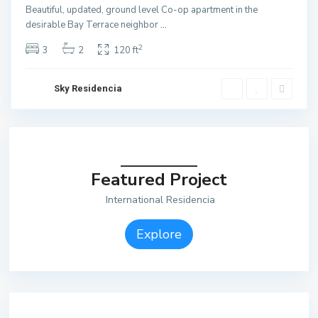
Beautiful, updated, ground level Co-op apartment in the
desirable Bay Terrace neighbor
...
2
3
2
120 ft
Sky Residencia
Featured Project
International Residencia
Explore