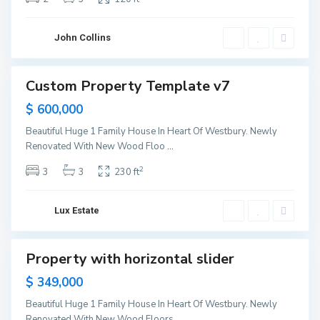
e
w
Y
o
John Collins
r
k
M
a
Custom Property Template v7
Sales
n
h
Sold
$ 600,000
a
t
t
Beautiful Huge 1 Family House In Heart Of Westbury. Newly
a
Renovated With New Wood Floo
...
n
,
N
2
3
3
230 ft
e
w
Y
o
Lux Estate
r
k
M
a
Property with horizontal slider
Sales
n
h
New
$ 349,000
a
Offer
t
t
Beautiful Huge 1 Family House In Heart Of Westbury. Newly
a
Renovated With New Wood Floors,
...