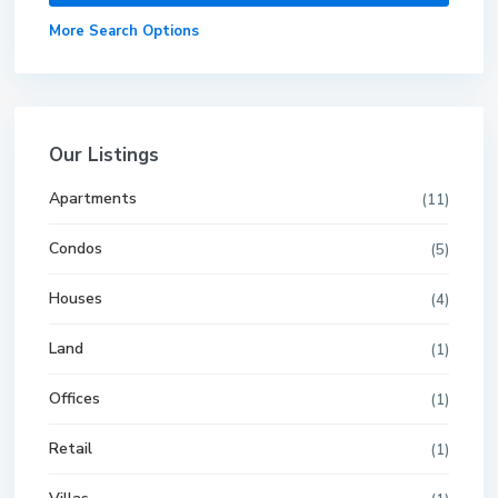
More Search Options
Our Listings
Apartments
(11)
Condos
(5)
Houses
(4)
Land
(1)
Offices
(1)
Retail
(1)