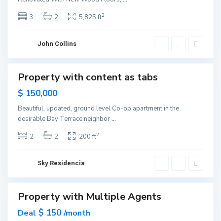
n
,
N
2
3
2
5,825 ft
e
w
Y
o
John Collins
r
k
M
a
Property with content as tabs
Sales
n
h
$ 150,000
a
t
t
Beautiful, updated, ground level Co-op apartment in the
a
desirable Bay Terrace neighbor
...
n
,
N
2
2
2
200 ft
e
w
Y
o
Sky Residencia
r
k
Property with Multiple Agents
Sales
Hot
$ 150
Deal
/month
Offer