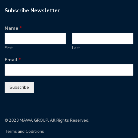
Subscribe Newsletter
Name
*
First
Last
Email
*
Subscribe
© 2023 MAWA GROUP. All Rights Reserved.
Terms and Coditions