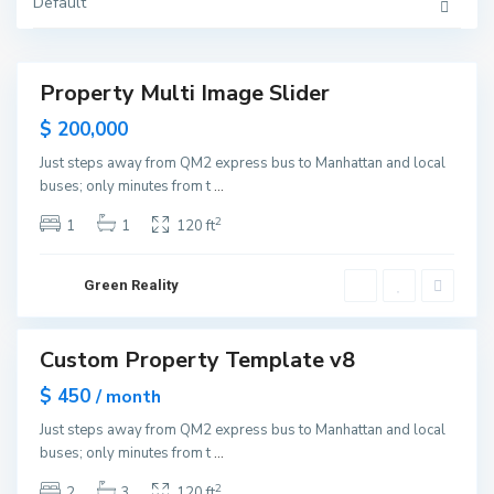
Y
Default
o
r
k
M
a
Property Multi Image Slider
n
Featured
h
Sales
$ 200,000
a
t
New
t
Just steps away from QM2 express bus to Manhattan and local
Offer
a
buses; only minutes from t
...
n
,
N
2
1
1
120 ft
e
w
Y
o
Green Reality
r
k
M
a
Custom Property Template v8
n
Featured
h
ales
$ 450
a
/ month
t
Open
t
Just steps away from QM2 express bus to Manhattan and local
House
a
buses; only minutes from t
...
n
,
N
2
2
3
120 ft