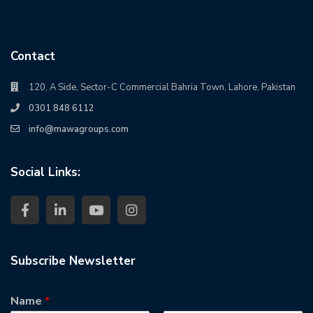
Contact
120, A Side, Sector-C Commercial Bahria Town, Lahore, Pakistan
0301 848 6112
info@mawagroups.com
Social Links:
Subscribe Newsletter
Name
*