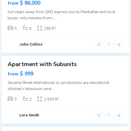
e
les
$ 86,000
from
r
e
ew
s
Just steps away from QM2 express bus to Manhattan and local
ffer
n
e
buses; only minutes from t
...
v
y
i
2
5
6
190 ft
C
l
i
l
t
John Collins
e
y
,
J
Apartment with Subunits
Featured
e
les
$ 999
from
r
ew
s
Sesame Street international co-productions are educational
ffer
e
children's television serie
...
y
2
5
2
1,900 ft
C
i
t
Lora Smith
y