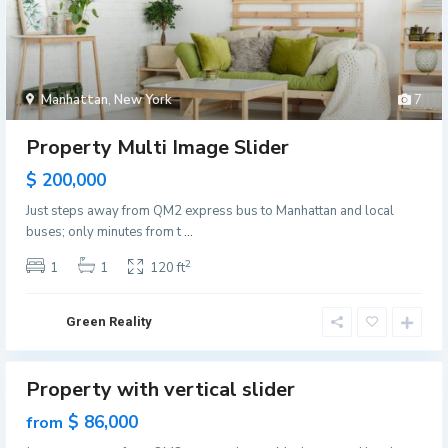
i
l
l
e
Manhattan
,
New York
7
,
J
Property Multi Image Slider
e
$ 200,000
r
s
Just steps away from QM2 express bus to Manhattan and local
M
e
buses; only minutes from t
...
a
y
n
2
1
1
120 ft
C
h
i
a
t
Green Reality
t
y
t
G
a
Property with vertical slider
r
Featured
n
e
les
$ 86,000
from
,
e
ew
N