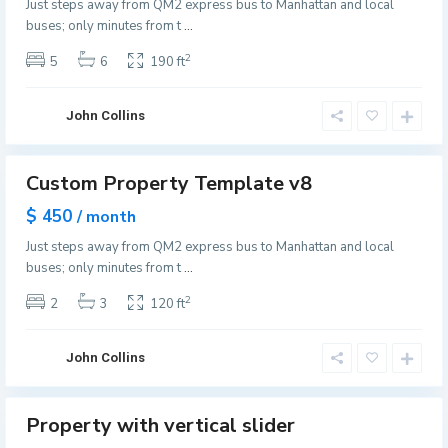
Just steps away from QM2 express bus to Manhattan and local
ffer
n
e
buses; only minutes from t
...
v
w
i
2
5
6
190 ft
Y
l
o
l
r
John Collins
e
k
,
G
J
Custom Property Template v8
r
Featured
e
e
es
$ 450
/ month
r
e
pen
s
Just steps away from QM2 express bus to Manhattan and local
use
n
e
buses; only minutes from t
...
v
y
i
2
2
3
120 ft
C
l
i
l
t
John Collins
e
y
,
G
J
Property with vertical slider
r
Featured
e