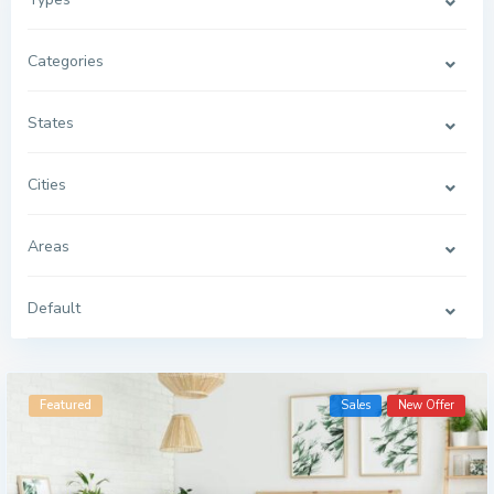
Categories
States
Cities
Areas
Default
G
r
Featured
Sales
New Offer
e
e
n
v