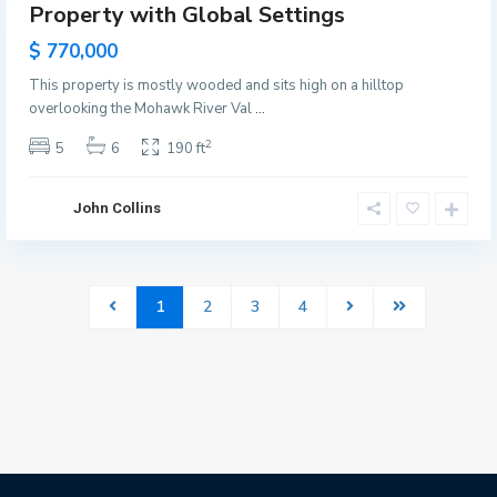
Property with Global Settings
Featured
les
$ 770,000
This property is mostly wooded and sits high on a hilltop
overlooking the Mohawk River Val
...
2
5
6
190 ft
John Collins
1
2
3
4