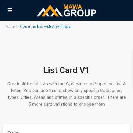
Home
Properties List with Ajax Filters
List Card V1
Create different lists with the WpResidence Properties List &
Filter. You can use this to show only specific Categories,
Types, Cities, Areas and states, in a specific order. There are
5 more card variations to choose from
Types