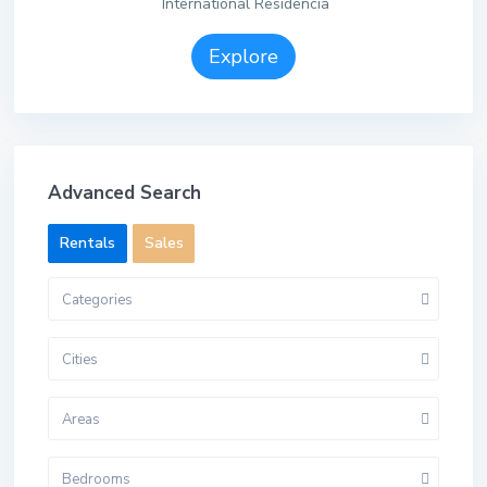
International Residencia
Explore
Advanced Search
Rentals
Sales
Categories
Cities
Areas
Bedrooms