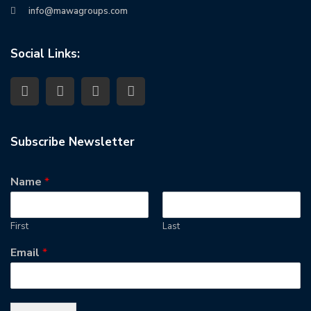
info@mawagroups.com
Social Links:
Subscribe Newsletter
Name
*
First
Last
Email
*