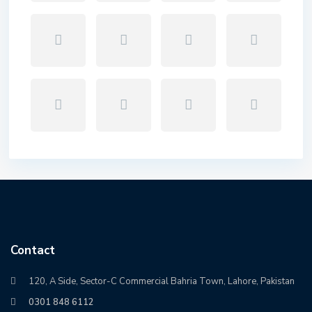
Contact
120, A Side, Sector-C Commercial Bahria Town, Lahore, Pakistan
0301 848 6112