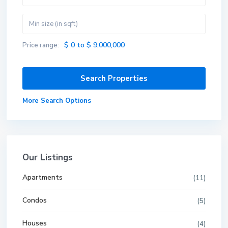
$ 0 to $ 9,000,000
Price range:
More Search Options
Our Listings
Apartments
(11)
Condos
(5)
Houses
(4)