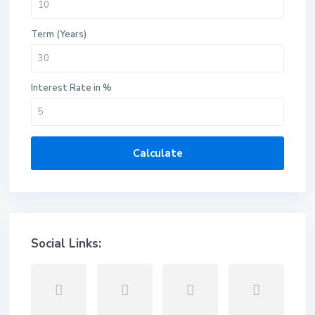
Term (Years)
Interest Rate in %
Calculate
Social Links: