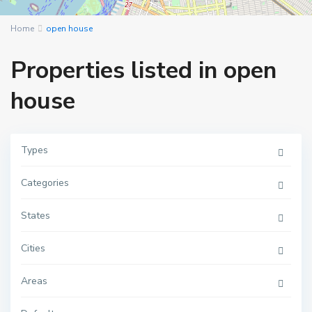
Home
open house
Properties listed in open
house
Types
Categories
M
a
n
h
States
a
t
t
Cities
a
n
,
Areas
N
e
w