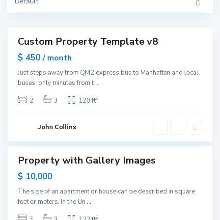
Y
Default
U
o
p
r
p
k
e
r
E
Custom Property Template v8
a
Featured
s
ales
$ 450
t
/ month
S
Open
i
Just steps away from QM2 express bus to Manhattan and local
House
d
buses; only minutes from t
...
e
,
N
2
2
3
120 ft
e
w
Y
G
o
r
John Collins
r
e
k
e
n
v
Property with Gallery Images
ales
i
l
Open
$ 10,000
l
House
e
,
The size of an apartment or house can be described in square
J
feet or meters. In the Un
...
e
r
s
2
3
3
122 ft