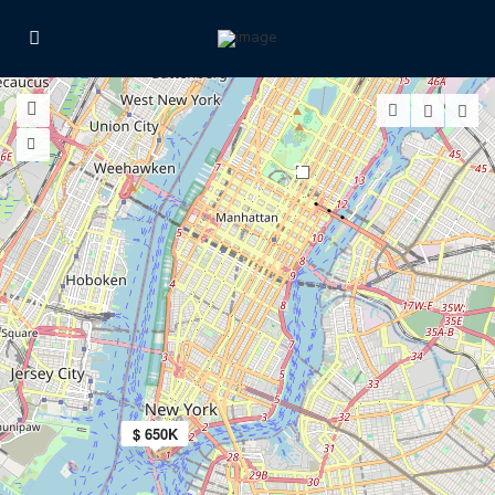
2
$ 650K