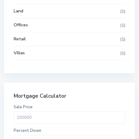
Land
(1)
Offices
(1)
Retail
(1)
Villas
(1)
Mortgage Calculator
Sale Price
Percent Down