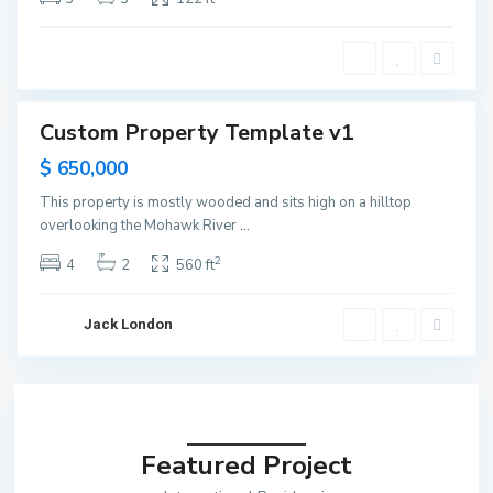
e
y
C
i
t
y
Custom Property Template v1
ntals
Open
$ 650,000
ouse
This property is mostly wooded and sits high on a hilltop
overlooking the Mohawk River
...
2
4
2
560 ft
Jack London
Featured Project