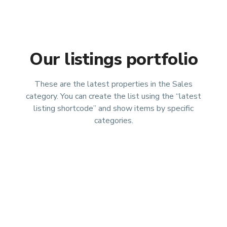
Our listings portfolio
These are the latest properties in the Sales
category. You can create the list using the “latest
listing shortcode” and show items by specific
categories.