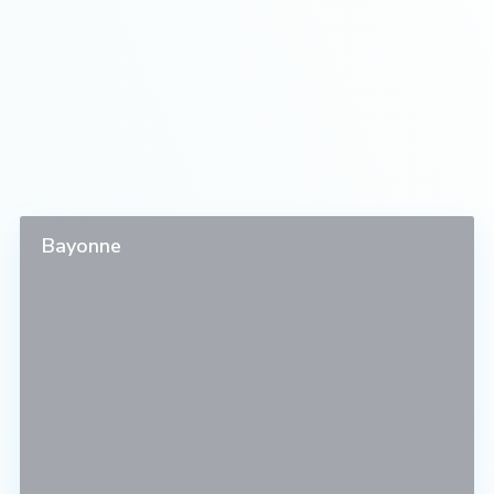
Bayonne