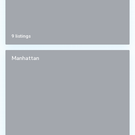
9 listings
Manhattan