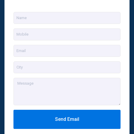
Send Email