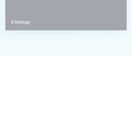
0 listings