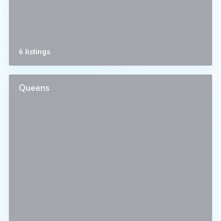
6 listings
Queens