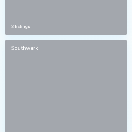
3 listings
Southwark