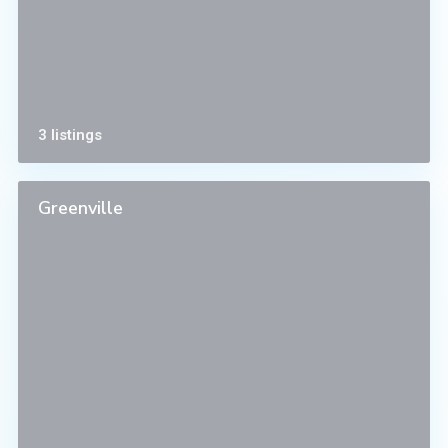
3 listings
Greenville