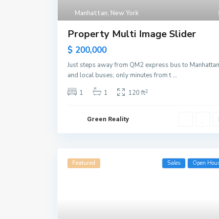
Manhattan
,
New York
Property Multi Image Slider
$ 200,000
Just steps away from QM2 express bus to Manhatta
and local buses; only minutes from t
...
2
1
1
120 ft
Green Reality
Featured
Sales
Open Hou