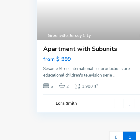
Greenville
,
Jersey City
Apartment with Subunits
$ 999
from
Sesame Street international co-productions are
educational children's television serie
...
2
5
2
1,900 ft
Lora Smith
1