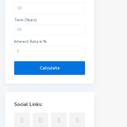
Term (Years)
Interest Rate in %
Calculate
Social Links: