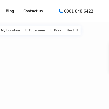
0301 848 6422
Blog
Contact us
My Location
Fullscreen
Prev
Next