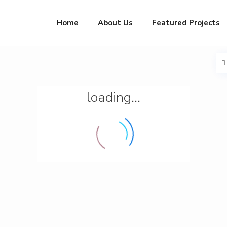
Home
About Us
Featured Projects
loading...