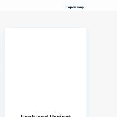
open map