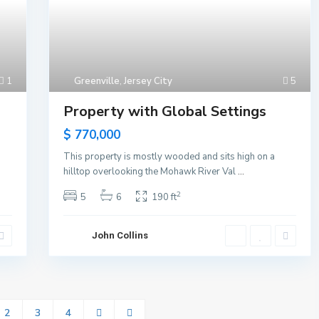
1
Greenville
,
Jersey City
5
Property with Global Settings
$ 770,000
This property is mostly wooded and sits high on a
hilltop overlooking the Mohawk River Val
...
2
5
6
190 ft
John Collins
2
3
4