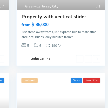
7
Greenville
,
Jersey City
1
Property with vertical slider
$ 86,000
from
n
Just steps away from QM2 express bus to Manhattan
and local buses; only minutes from t
...
2
5
6
190 ft
John Collins
se
Featured
Sales
New Offer