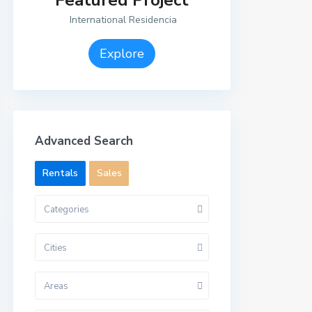
Featured Project
International Residencia
Explore
Advanced Search
Rentals
Sales
Categories
Cities
Areas