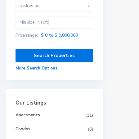
Bedrooms
$ 0 to $ 9,000,000
Price range:
More Search Options
Our Listings
Apartments
(11)
Condos
(5)