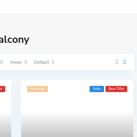
balcony
Areas
Default
er
Featured
Sales
New Offer