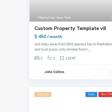
Manhattan
,
New York
Custom Property Template v8
$ 450
/ month
Just steps away from QM2 express bus to Manhatta
and local buses; only minutes from t
...
2
2
3
120 ft
John Collins
Featured
Sales
New Off