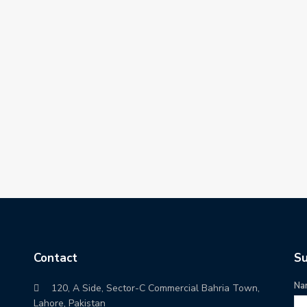
Contact
Su
Na
120, A Side, Sector-C Commercial Bahria Town,
Lahore, Pakistan