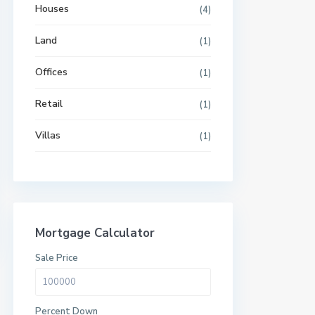
Houses
(4)
Land
(1)
Offices
(1)
Retail
(1)
Villas
(1)
Mortgage Calculator
Sale Price
Percent Down