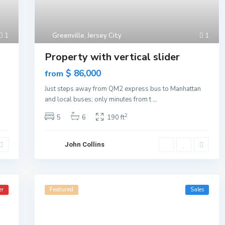
1
Greenville
,
Jersey City
1
Property with vertical slider
$ 86,000
from
n
Just steps away from QM2 express bus to Manhattan
and local buses; only minutes from t
...
2
5
6
190 ft
John Collins
er
Featured
Sales