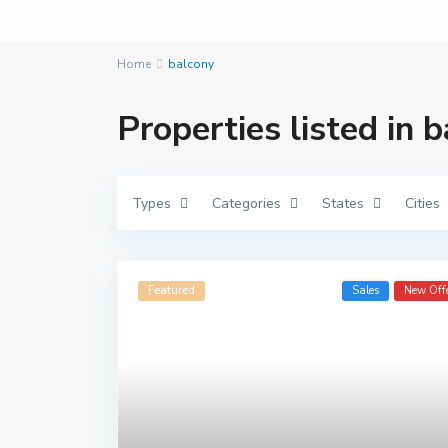
Home
balcony
Properties listed in 
Types
Categories
States
Cities
Featured
Sales
New Off