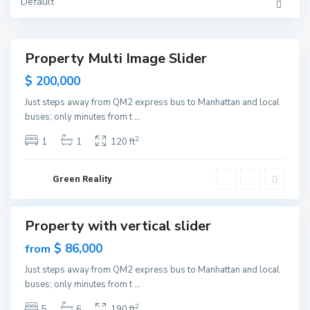
Y
Default
G
o
r
r
e
k
e
n
v
Property Multi Image Slider
i
Featured
l
Sales
$ 200,000
l
e
New
,
Just steps away from QM2 express bus to Manhattan and local
Offer
J
buses; only minutes from t
...
e
r
s
2
1
1
120 ft
e
y
C
i
Green Reality
t
y
M
a
Property with vertical slider
n
Featured
h
Sales
$ 86,000
from
a
t
New
t
Just steps away from QM2 express bus to Manhattan and local
Offer
a
buses; only minutes from t
...
n
,
N
2
5
6
190 ft