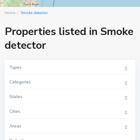
Home
Smoke detector
Properties listed in Smoke
detector
Types
Categories
M
a
n
h
States
a
t
t
Cities
a
n
,
Areas
N
e
w