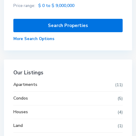
$ 0 to $ 9,000,000
Price range:
More Search Options
Our Listings
Apartments
(11)
Condos
(5)
Houses
(4)
Land
(1)