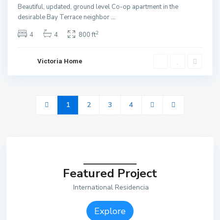
Beautiful, updated, ground level Co-op apartment in the
desirable Bay Terrace neighbor
...
2
4
4
800 ft
Victoria Home
1
2
3
4
Featured Project
International Residencia
Explore