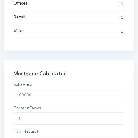
Offices
(1)
Retail
(1)
Villas
(1)
Mortgage Calculator
Sale Price
Percent Down
Term (Years)