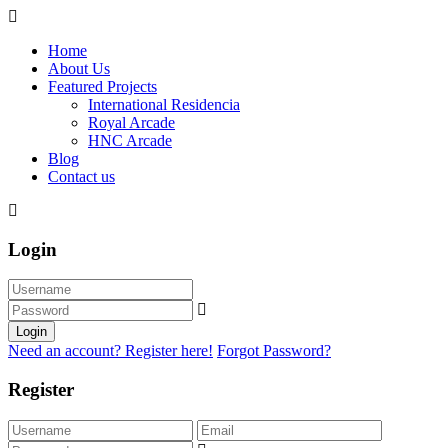
Home
About Us
Featured Projects
International Residencia​
Royal Arcade
HNC Arcade
Blog
Contact us
Login
Login
Need an account? Register here!
Forgot Password?
Register