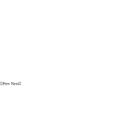
Prev
Next