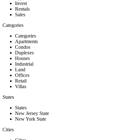
Invest
Rentals
Sales
Categories
Categories
Apartments
Condos
Duplexes
Houses
Industrial
Land
Offices
Retail
Villas
States
States
New Jersey State
New York State
Cities