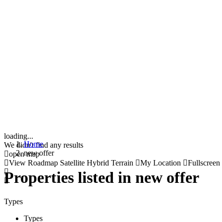
loading...
Home
We didn't find any results
new offer
open map
View
Roadmap
Satellite
Hybrid
Terrain
My Location
Fullscreen
Properties listed in new offer
Types
Types