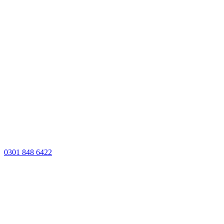
0301 848 6422