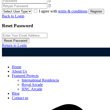
I agree with
terms & conditions
Register
Back to Login
Reset Password
Reset Password
Return to Login
Home
About Us
Featured Projects
International Residencia​
Royal Arcade
HNC Arcade
Blog
Contact us